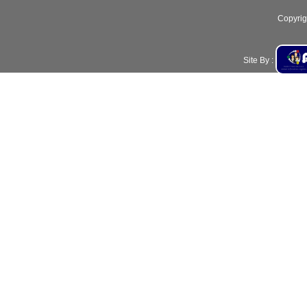
Copyrig
Site By :