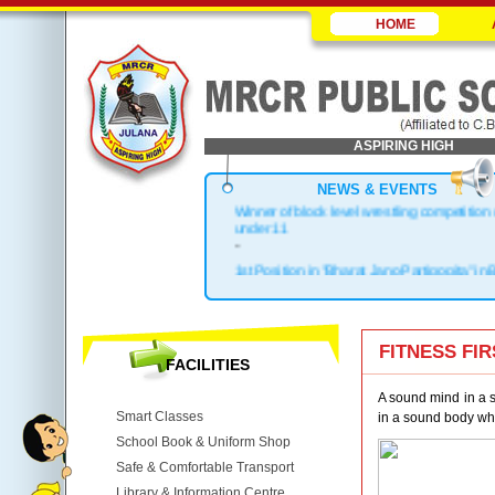
HOME
ASPIRING HIGH
NEWS & EVENTS
Winner of block level wrestling competition
under 11
-
1st Position in "Bharat Jano Partigogita" in 
.
Block Topper in X & XII
.
1st Position in Kho-Kho Zonal Level
FITNESS FI
FACILITIES
.
Top 3 in District
A sound mind in a so
Smart Classes
in a sound body whil
School Book & Uniform Shop
Safe & Comfortable Transport
Library & Information Centre