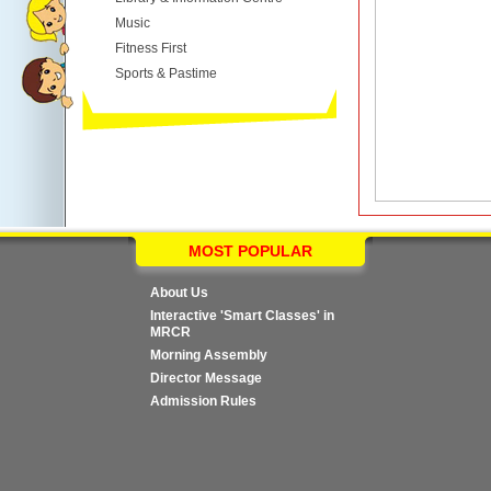
Music
Fitness First
Sports & Pastime
MOST POPULAR
About Us
Interactive 'Smart Classes' in
MRCR
Morning Assembly
Director Message
Admission Rules